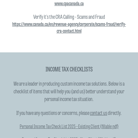
www.cpacanada.ca
Verify it's the CRA Calling - Scams and Fraud
https://www.canada.ca/en/revenue-agency/corporate/scams-fraud/verify-
cra-contact.html
INCOME TAX CHECKLISTS
We are a leader in producing custom income tax solutions. Below is a
checklist of items that will help you (and us) better understand your
personal income tax situation.
If you have any questions or concerns, please
contact us
directly.
Personal Income Tax Check List 2025 – Existing Client (fillable pdf)