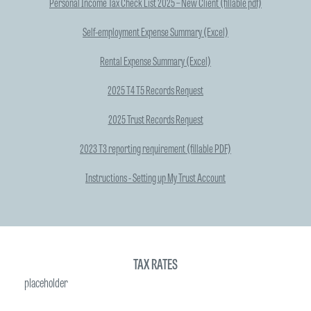
Personal Income Tax Check List 2025 – New Client (fillable pdf)
Self-employment Expense Summary (Excel)
Rental Expense Summary (Excel)
2025 T4 T5 Records Request
2025 Trust Records Request
2023 T3 reporting requirement (fillable PDF)
Instructions - Setting up My Trust Account
TAX RATES
placeholder