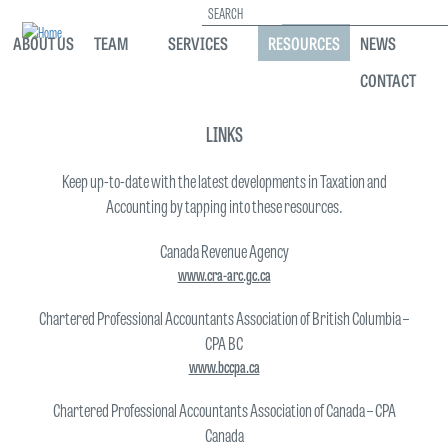
Search
ABOUT US
TEAM
SERVICES
RESOURCES
NEWS
CONTACT
Skip
to
LINKS
main
content
Keep up-to-date with the latest developments in Taxation and
Accounting by tapping into these resources.
Canada Revenue Agency
www.cra-arc.gc.ca
Chartered Professional Accountants Association of British Columbia –
CPA BC
www.bccpa.ca
Chartered Professional Accountants Association of Canada – CPA
Canada